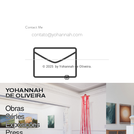
Contact Me
contato@yohannah.com
© 2025 by Yohannah de Oliveira.