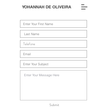
YOHANNAH DE OLIVEIRA
Submit